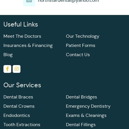
northstardental@yahoo.com
Useful Links
Meet The Doctors
Our Technology
Insurances & Financing
Patient Forms
Blog
Contact Us
Our Services
Dental Braces
Dental Bridges
Dental Crowns
Emergency Dentistry
Endodontics
Exams & Cleanings
Tooth Extractions
Dental Fillings