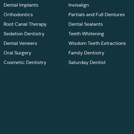
Dental Implants
Invisalign
Orthodontics
Partials and Full Dentures
Root Canal Therapy
Dental Sealants
Sedation Dentistry
Teeth Whitening
Dental Veneers
Wisdom Teeth Extractions
Oral Surgery
Family Dentistry
Cosmetic Dentistry
Saturday Dentist