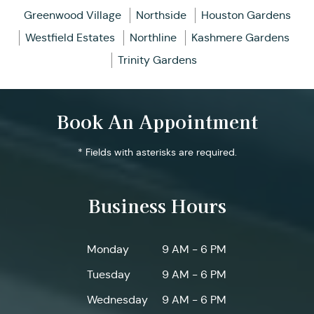
Greenwood Village
Northside
Houston Gardens
Westfield Estates
Northline
Kashmere Gardens
Trinity Gardens
Book An Appointment
* Fields with asterisks are required.
Business Hours
Monday
9 AM - 6 PM
Tuesday
9 AM - 6 PM
Wednesday
9 AM - 6 PM