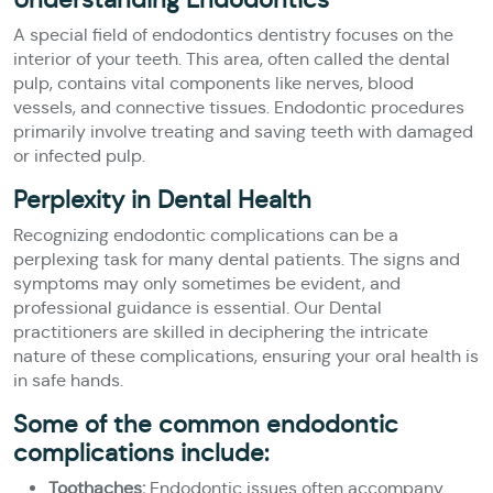
A special field of endodontics dentistry focuses on the
interior of your teeth. This area, often called the dental
pulp, contains vital components like nerves, blood
vessels, and connective tissues. Endodontic procedures
primarily involve treating and saving teeth with damaged
or infected pulp.
Perplexity in Dental Health
Recognizing endodontic complications can be a
perplexing task for many dental patients. The signs and
symptoms may only sometimes be evident, and
professional guidance is essential. Our Dental
practitioners are skilled in deciphering the intricate
nature of these complications, ensuring your oral health is
in safe hands.
Some of the common endodontic
complications include:
Toothaches:
Endodontic issues often accompany