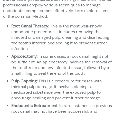
professionals employ various techniques to manage
endodontic complications effectively. Let’s explore some
of the common Method:
Root Canal Therapy:
This is the most well-known
endodontic procedure. It includes removing the
infected or damaged pulp, cleaning and disinfecting
the tooth’s interior, and sealing it to prevent further
infection.
Apicoectomy:
In some cases, a root canal might not
be sufficient. An apicoectomy involves the removal of
the tooth’s tip and any infected tissue, followed by a
small filling to seal the end of the tooth.
Pulp Capping:
This is a procedure for cases with
minimal pulp damage. It involves placing a
medicated substance over the exposed pulp to
encourage healing and prevent further damage.
Endodontic Retreatment:
In rare instances, a previous
root canal may not have been successful, and