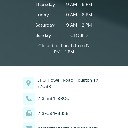
Thursday
9 AM - 6 PM
Friday
9 AM - 6 PM
Saturday
9 AM - 2 PM
Sunday
CLOSED
Closed for Lunch from 12
PM - 1 PM
3110 Tidwell Road Houston TX
77093
713-694-8800
713-694-8838