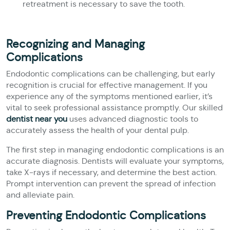
retreatment is necessary to save the tooth.
Recognizing and Managing
Complications
Endodontic complications can be challenging, but early
recognition is crucial for effective management. If you
experience any of the symptoms mentioned earlier, it’s
vital to seek professional assistance promptly. Our skilled
dentist near you
uses advanced diagnostic tools to
accurately assess the health of your dental pulp.
The first step in managing endodontic complications is an
accurate diagnosis. Dentists will evaluate your symptoms,
take X-rays if necessary, and determine the best action.
Prompt intervention can prevent the spread of infection
and alleviate pain.
Preventing Endodontic Complications