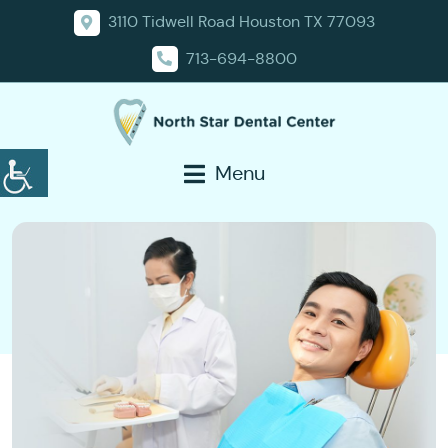
3110 Tidwell Road Houston TX 77093
713-694-8800
Menu