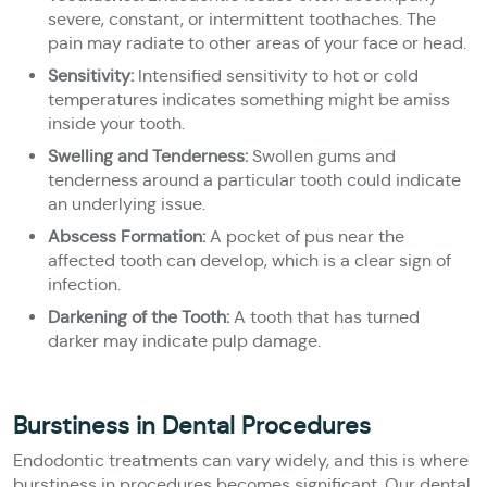
severe, constant, or intermittent toothaches. The
pain may radiate to other areas of your face or head.
Sensitivity:
Intensified sensitivity to hot or cold
temperatures indicates something might be amiss
inside your tooth.
Swelling and Tenderness:
Swollen gums and
tenderness around a particular tooth could indicate
an underlying issue.
Abscess Formation:
A pocket of pus near the
affected tooth can develop, which is a clear sign of
infection.
Darkening of the Tooth:
A tooth that has turned
darker may indicate pulp damage.
Burstiness in Dental Procedures
Endodontic treatments can vary widely, and this is where
burstiness in procedures becomes significant. Our dental