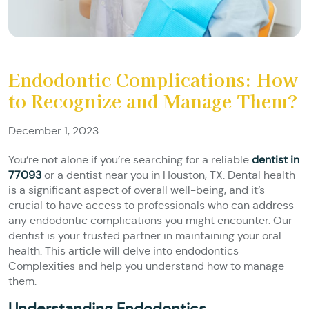
Endodontic Complications: How
to Recognize and Manage Them?
December 1, 2023
You’re not alone if you’re searching for a reliable
dentist in
77093
or a dentist near you in Houston, TX. Dental health
is a significant aspect of overall well-being, and it’s
crucial to have access to professionals who can address
any endodontic complications you might encounter. Our
dentist is your trusted partner in maintaining your oral
health. This article will delve into endodontics
Complexities and help you understand how to manage
them.
Understanding Endodontics