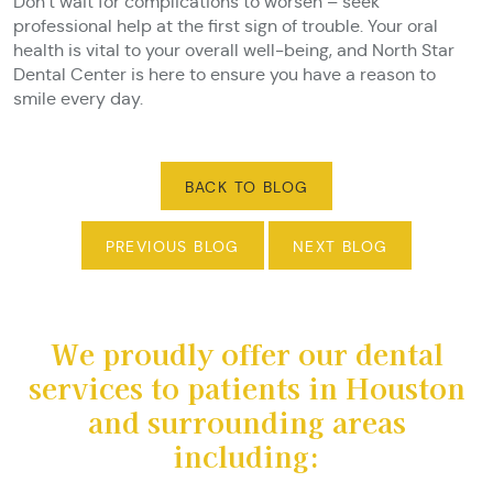
Don’t wait for complications to worsen – seek
professional help at the first sign of trouble. Your oral
health is vital to your overall well-being, and North Star
Dental Center is here to ensure you have a reason to
smile every day.
BACK TO BLOG
PREVIOUS BLOG
NEXT BLOG
We proudly offer our dental
services to patients in Houston
and surrounding areas
including: