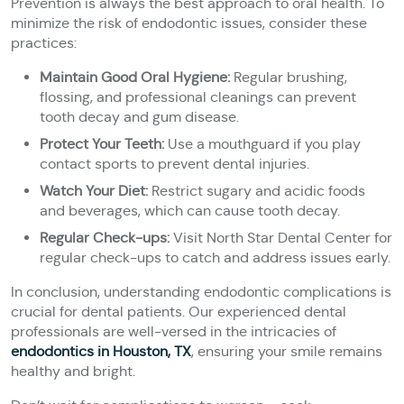
Prevention is always the best approach to oral health. To
minimize the risk of endodontic issues, consider these
practices:
Maintain Good Oral Hygiene:
Regular brushing,
flossing, and professional cleanings can prevent
tooth decay and gum disease.
Protect Your Teeth:
Use a mouthguard if you play
contact sports to prevent dental injuries.
Watch Your Diet:
Restrict sugary and acidic foods
and beverages, which can cause tooth decay.
Regular Check-ups:
Visit North Star Dental Center for
regular check-ups to catch and address issues early.
In conclusion, understanding endodontic complications is
crucial for dental patients. Our experienced dental
professionals are well-versed in the intricacies of
endodontics in Houston, TX
, ensuring your smile remains
healthy and bright.