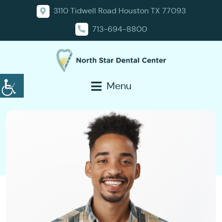
3110 Tidwell Road Houston TX 77093
713-694-8800
Menu