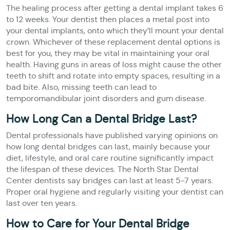
The healing process after getting a dental implant takes 6
to 12 weeks. Your dentist then places a metal post into
your dental implants, onto which they’ll mount your dental
crown. Whichever of these replacement dental options is
best for you, they may be vital in maintaining your oral
health. Having guns in areas of loss might cause the other
teeth to shift and rotate into empty spaces, resulting in a
bad bite. Also, missing teeth can lead to
temporomandibular joint disorders and gum disease.
How Long Can a Dental Bridge Last?
Dental professionals have published varying opinions on
how long dental bridges can last, mainly because your
diet, lifestyle, and oral care routine significantly impact
the lifespan of these devices. The North Star Dental
Center dentists say bridges can last at least 5-7 years.
Proper oral hygiene and regularly visiting your dentist can
last over ten years.
How to Care for Your Dental Bridge