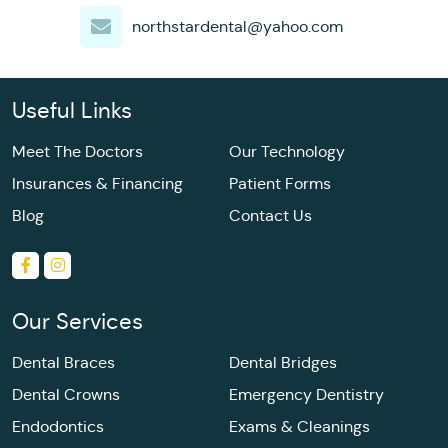
northstardental@yahoo.com
Useful Links
Meet The Doctors
Our Technology
Insurances & Financing
Patient Forms
Blog
Contact Us
Our Services
Dental Braces
Dental Bridges
Dental Crowns
Emergency Dentistry
Endodontics
Exams & Cleanings