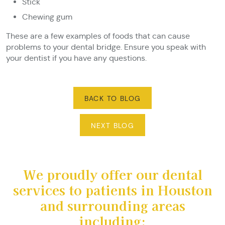
Stick
Chewing gum
These are a few examples of foods that can cause
problems to your dental bridge. Ensure you speak with
your dentist if you have any questions.
BACK TO BLOG
NEXT BLOG
We proudly offer our dental
services to patients in Houston
and surrounding areas
including: