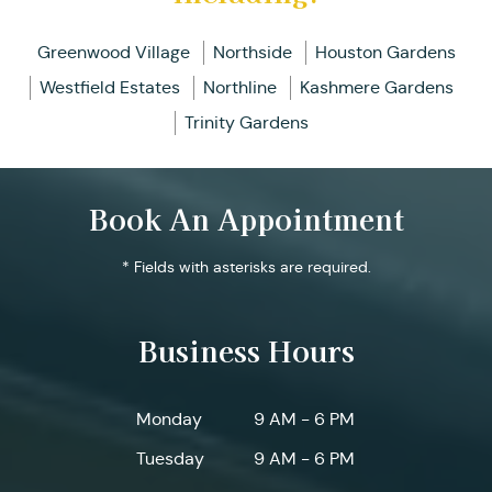
Greenwood Village
Northside
Houston Gardens
Westfield Estates
Northline
Kashmere Gardens
Trinity Gardens
Book An Appointment
* Fields with asterisks are required.
Business Hours
Monday
9 AM - 6 PM
Tuesday
9 AM - 6 PM