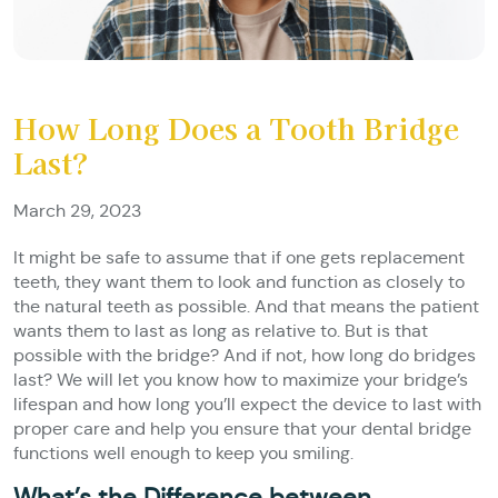
How Long Does a Tooth Bridge
Last?
March 29, 2023
It might be safe to assume that if one gets replacement
teeth, they want them to look and function as closely to
the natural teeth as possible. And that means the patient
wants them to last as long as relative to. But is that
possible with the bridge? And if not, how long do bridges
last? We will let you know how to maximize your bridge’s
lifespan and how long you’ll expect the device to last with
proper care and help you ensure that your dental bridge
functions well enough to keep you smiling.
What’s the Difference between