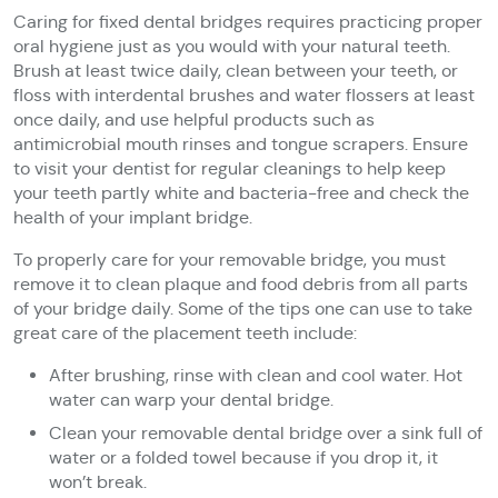
Caring for fixed dental bridges requires practicing proper
oral hygiene just as you would with your natural teeth.
Brush at least twice daily, clean between your teeth, or
floss with interdental brushes and water flossers at least
once daily, and use helpful products such as
antimicrobial mouth rinses and tongue scrapers. Ensure
to visit your dentist for regular cleanings to help keep
your teeth partly white and bacteria-free and check the
health of your implant bridge.
To properly care for your removable bridge, you must
remove it to clean plaque and food debris from all parts
of your bridge daily. Some of the tips one can use to take
great care of the placement teeth include:
After brushing, rinse with clean and cool water. Hot
water can warp your dental bridge.
Clean your removable dental bridge over a sink full of
water or a folded towel because if you drop it, it
won’t break.