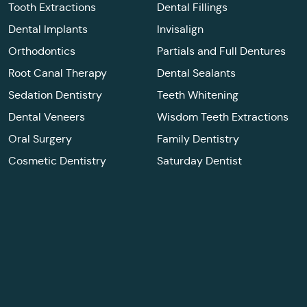
Tooth Extractions
Dental Fillings
Dental Implants
Invisalign
Orthodontics
Partials and Full Dentures
Root Canal Therapy
Dental Sealants
Sedation Dentistry
Teeth Whitening
Dental Veneers
Wisdom Teeth Extractions
Oral Surgery
Family Dentistry
Cosmetic Dentistry
Saturday Dentist