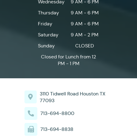
Wednesday
9 AM - 6 PM
Thursday
9 AM - 6 PM
Friday
9 AM - 6 PM
Saturday
9 AM - 2 PM
Sunday
CLOSED
Closed for Lunch from 12
PM - 1 PM
3110 Tidwell Road Houston TX
77093
713-694-8800
713-694-8838