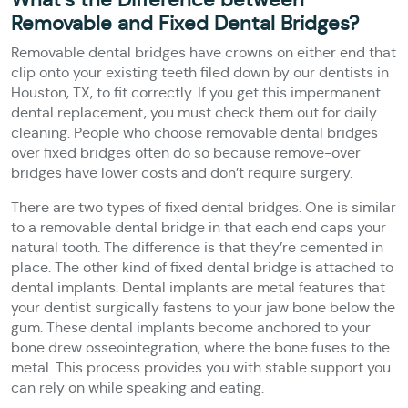
Removable and Fixed Dental Bridges?
Removable dental bridges have crowns on either end that
clip onto your existing teeth filed down by our dentists in
Houston, TX, to fit correctly. If you get this impermanent
dental replacement, you must check them out for daily
cleaning. People who choose removable dental bridges
over fixed bridges often do so because remove-over
bridges have lower costs and don’t require surgery.
There are two types of fixed dental bridges. One is similar
to a removable dental bridge in that each end caps your
natural tooth. The difference is that they’re cemented in
place. The other kind of fixed dental bridge is attached to
dental implants. Dental implants are metal features that
your dentist surgically fastens to your jaw bone below the
gum. These dental implants become anchored to your
bone drew osseointegration, where the bone fuses to the
metal. This process provides you with stable support you
can rely on while speaking and eating.