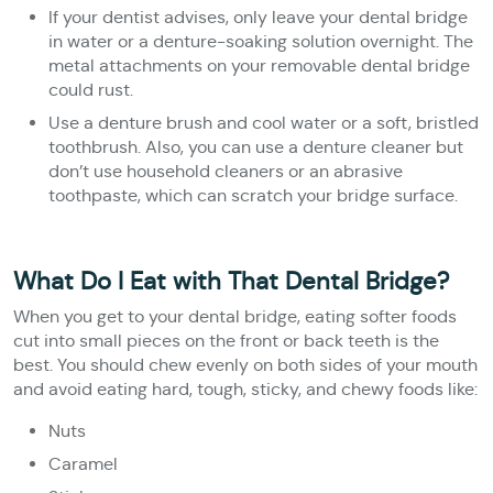
If your dentist advises, only leave your dental bridge
in water or a denture-soaking solution overnight. The
metal attachments on your removable dental bridge
could rust.
Use a denture brush and cool water or a soft, bristled
toothbrush. Also, you can use a denture cleaner but
don’t use household cleaners or an abrasive
toothpaste, which can scratch your bridge surface.
What Do I Eat with That Dental Bridge?
When you get to your dental bridge, eating softer foods
cut into small pieces on the front or back teeth is the
best. You should chew evenly on both sides of your mouth
and avoid eating hard, tough, sticky, and chewy foods like:
Nuts
Caramel