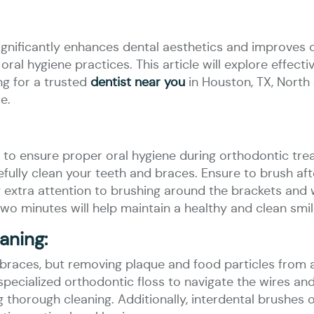
ignificantly enhances dental aesthetics and improves o
d oral hygiene practices. This article will explore effec
ng for a trusted
dentist near you
in Houston, TX, North 
e.
o ensure proper oral hygiene during orthodontic trea
efully clean your teeth and braces. Ensure to brush a
 extra attention to brushing around the brackets and w
 two minutes will help maintain a healthy and clean smil
aning:
h braces, but removing plaque and food particles from
specialized orthodontic floss to navigate the wires and
 thorough cleaning. Additionally, interdental brushes 