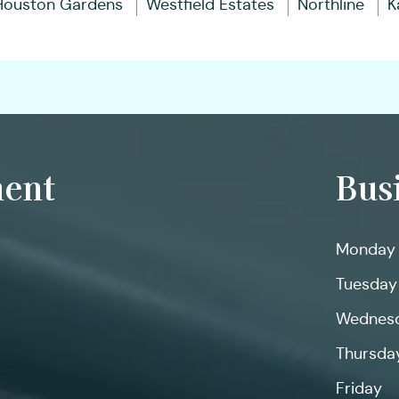
Houston Gardens
Westfield Estates
Northline
K
ent
Bus
Monday
Tuesday
Wednes
Thursda
Friday