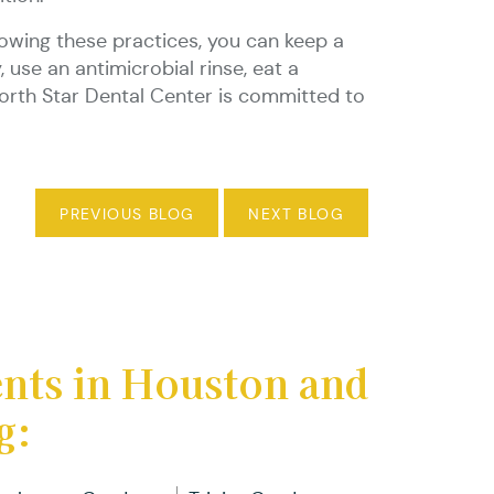
llowing these practices, you can keep a
 use an antimicrobial rinse, eat a
 North Star Dental Center is committed to
PREVIOUS BLOG
NEXT BLOG
ents in Houston and
g: