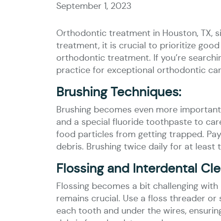
September 1, 2023
Orthodontic treatment in Houston, TX, s
treatment, it is crucial to prioritize goo
orthodontic treatment. If you’re searchi
practice for exceptional orthodontic car
Brushing Techniques:
Brushing becomes even more important t
and a special fluoride toothpaste to car
food particles from getting trapped. Pay
debris. Brushing twice daily for at least
Flossing and Interdental Cle
Flossing becomes a bit challenging wit
remains crucial. Use a floss threader or 
each tooth and under the wires, ensuring