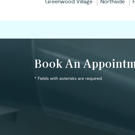
Greenwood Village
Northside
Book An Appointm
* Fields with asterisks are required.