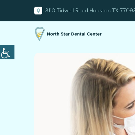
3110 Tidwell Road Houston TX 7709