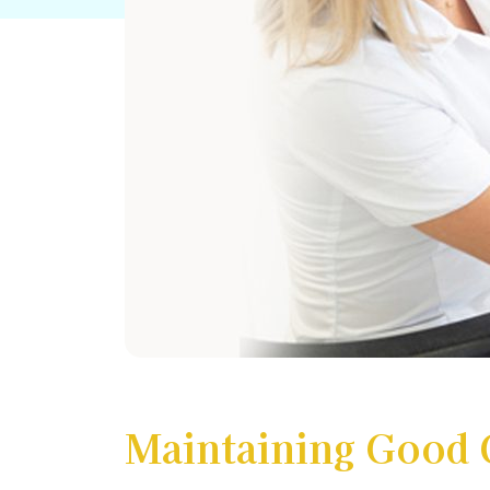
Maintaining Good 