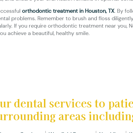
uccessful
orthodontic treatment in Houston, TX
. By fo
ental problems. Remember to brush and floss diligently,
gularly. If you require orthodontic treatment near you,
ou achieve a beautiful, healthy smile.
ur dental services to pati
urrounding areas includin