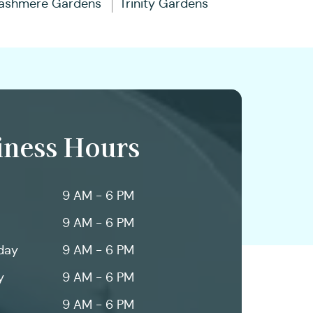
ashmere Gardens
Trinity Gardens
iness Hours
9 AM - 6 PM
9 AM - 6 PM
day
9 AM - 6 PM
y
9 AM - 6 PM
9 AM - 6 PM