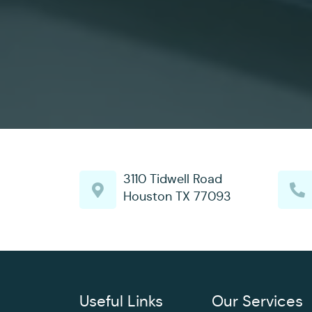
3110 Tidwell Road
Houston TX 77093
Useful Links
Our Services