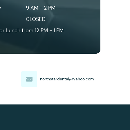
y
9 AM - 2 PM
CLOSED
or Lunch from 12 PM - 1 PM
northstardental@yahoo.com