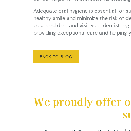
Adequate oral hygiene is essential for s
healthy smile and minimize the risk of d
balanced diet, and visit your dentist re
providing exceptional care and helping y
BACK TO BLOG
We proudly offer o
s