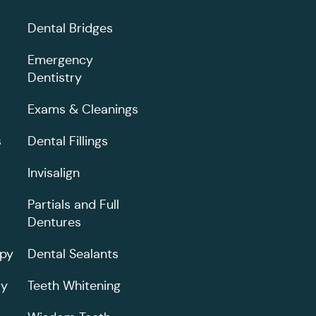
Dental Bridges
Emergency
Dentistry
Exams & Cleanings
s
Dental Fillings
Invisalign
Partials and Full
Dentures
apy
Dental Sealants
ry
Teeth Whitening