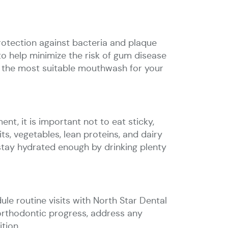
rotection against bacteria and plaque
o help minimize the risk of gum disease
d the most suitable mouthwash for your
nt, it is important not to eat sticky,
ts, vegetables, lean proteins, and dairy
stay hydrated enough by drinking plenty
ule routine visits with North Star Dental
 orthodontic progress, address any
tion.