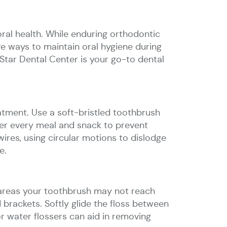
ral health. While enduring orthodontic
tive ways to maintain oral hygiene during
Star Dental Center is your go-to dental
tment. Use a soft-bristled toothbrush
fter every meal and snack to prevent
ires, using circular motions to dislodge
e.
 areas your toothbrush may not reach
 brackets. Softly glide the floss between
or water flossers can aid in removing