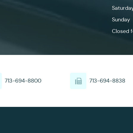
Saturda
Sunday
Closed f
713-694-8800
713-694-8838