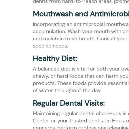
debris from hard-to-reach areas, promot
Mouthwash and Antimicrobia
Incorporating an antimicrobial mouthwas
accumulation. Wash your mouth with an a
and maintain fresh breath. Consult your
specific needs.
Healthy Diet:
A balanced diet is vital for both your ov
chewy, or hard foods that can harm your 
products. These foods provide essential
of water throughout the day.
Regular Dental Visits:
Maintaining regular dental check-ups is 
Center or your trusted dentist in Housto
concerns, perform professional cleanings