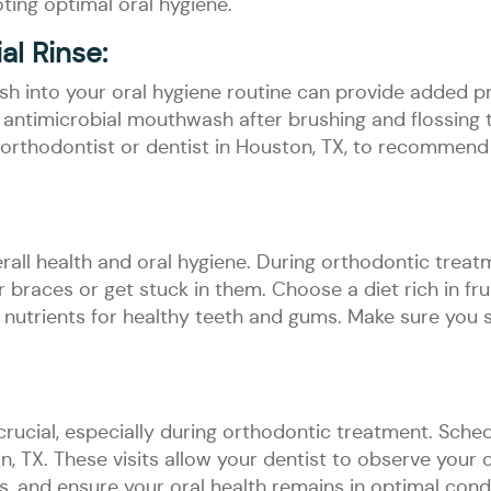
ing optimal oral hygiene.
l Rinse:
h into your oral hygiene routine can provide added p
ntimicrobial mouthwash after brushing and flossing t
 orthodontist or dentist in Houston, TX, to recommen
erall health and oral hygiene. During orthodontic treatme
braces or get stuck in them. Choose a diet rich in frui
 nutrients for healthy teeth and gums. Make sure you 
crucial, especially during orthodontic treatment. Sched
n, TX. These visits allow your dentist to observe your
, and ensure your oral health remains in optimal condi