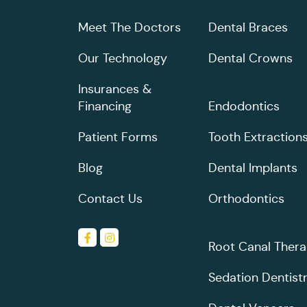
Meet The Doctors
Dental Braces
Our Technology
Dental Crowns
Insurances &
Financing
Endodontics
Patient Forms
Tooth Extraction
Blog
Dental Implants
Contact Us
Orthodontics
Root Canal Ther
Sedation Dentist