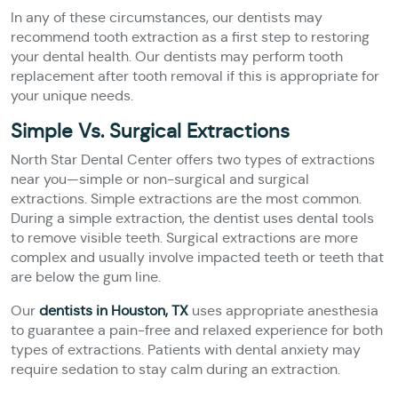
In any of these circumstances, our dentists may
recommend tooth extraction as a first step to restoring
your dental health. Our dentists may perform tooth
replacement after tooth removal if this is appropriate for
your unique needs.
Simple Vs. Surgical Extractions
North Star Dental Center offers two types of extractions
near you—simple or non-surgical and surgical
extractions. Simple extractions are the most common.
During a simple extraction, the dentist uses dental tools
to remove visible teeth. Surgical extractions are more
complex and usually involve impacted teeth or teeth that
are below the gum line.
Our
dentists in Houston, TX
uses appropriate anesthesia
to guarantee a pain-free and relaxed experience for both
types of extractions. Patients with dental anxiety may
require sedation to stay calm during an extraction.