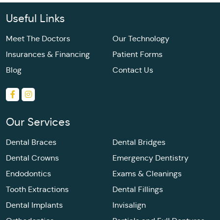
Useful Links
Meet The Doctors
Our Technology
Insurances & Financing
Patient Forms
Blog
Contact Us
Our Services
Dental Braces
Dental Bridges
Dental Crowns
Emergency Dentistry
Endodontics
Exams & Cleanings
Tooth Extractions
Dental Fillings
Dental Implants
Invisalign