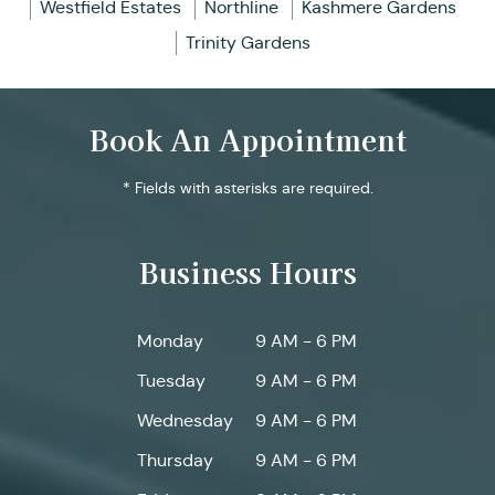
Westfield Estates
Northline
Kashmere Gardens
Trinity Gardens
Book An Appointment
* Fields with asterisks are required.
Business Hours
Monday
9 AM - 6 PM
Tuesday
9 AM - 6 PM
Wednesday
9 AM - 6 PM
Thursday
9 AM - 6 PM