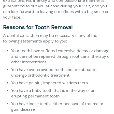
extractions. His friendly and compassionate manner is
guaranteed to put you at ease during your visit, and you
can look forward to leaving our offices with a big smile on
your face.
Reasons for Tooth Removal
A dental extraction may be necessary if any of the
following statements apply to you:
Your teeth have suffered extensive decay or damage
and cannot be repaired through root canal therapy or
other interventions
You have overcrowded teeth and are about to
undergo orthodontic treatment
You have painful, impacted wisdom teeth
You have a baby tooth that is in the way of an
erupting permanent tooth
You have loose teeth, either because of trauma or
gum disease