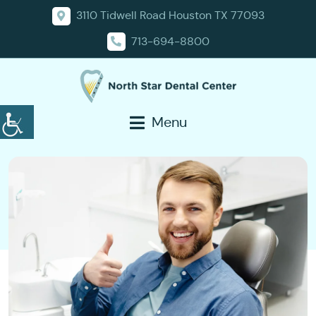
3110 Tidwell Road Houston TX 77093
713-694-8800
Menu