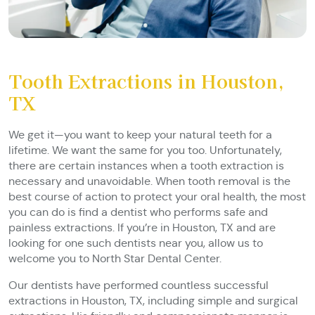
Tooth Extractions in Houston,
TX
We get it—you want to keep your natural teeth for a
lifetime. We want the same for you too. Unfortunately,
there are certain instances when a tooth extraction is
necessary and unavoidable. When tooth removal is the
best course of action to protect your oral health, the most
you can do is find a dentist who performs safe and
painless extractions. If you’re in Houston, TX and are
looking for one such dentists near you, allow us to
welcome you to North Star Dental Center.
Our dentists have performed countless successful
extractions in Houston, TX, including simple and surgical