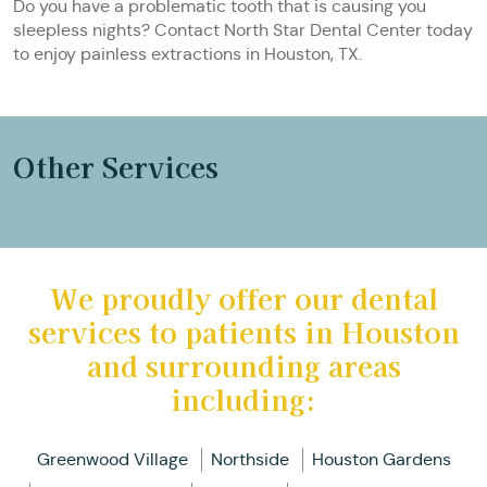
Do you have a problematic tooth that is causing you
sleepless nights? Contact North Star Dental Center today
to enjoy painless extractions in Houston, TX.
Other Services
We proudly offer our dental
services to patients in Houston
and surrounding areas
including:
Greenwood Village
Northside
Houston Gardens