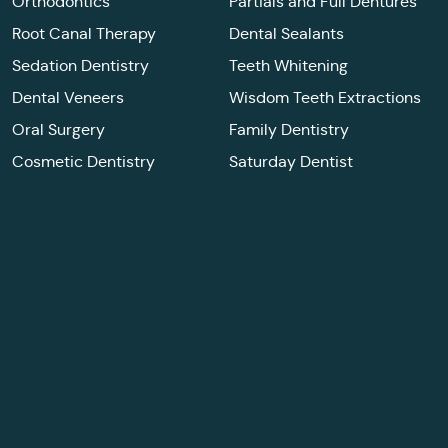
Orthodontics
Partials and Full Dentures
Root Canal Therapy
Dental Sealants
Sedation Dentistry
Teeth Whitening
Dental Veneers
Wisdom Teeth Extractions
Oral Surgery
Family Dentistry
Cosmetic Dentistry
Saturday Dentist