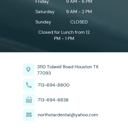
Friday
9 AM - 6 PM
Saturday
9 AM - 2 PM
Sunday
CLOSED
Closed for Lunch from 12
PM - 1 PM
3110 Tidwell Road Houston TX
77093
713-694-8800
713-694-8838
northstardental@yahoo.com