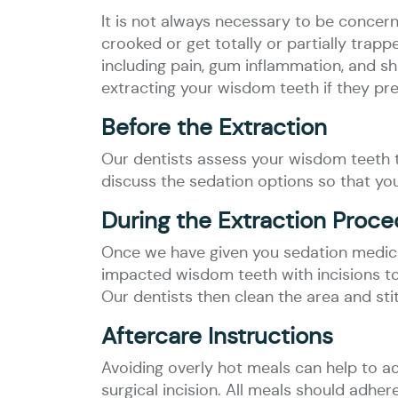
It is not always necessary to be concer
crooked or get totally or partially tra
including pain, gum inflammation, and sh
extracting your wisdom teeth if they pr
Before the Extraction
Our dentists assess your wisdom teeth t
discuss the sedation options so that yo
During the Extraction Proc
Once we have given you sedation medica
impacted wisdom teeth with incisions to 
Our dentists then clean the area and sti
Aftercare Instructions
Avoiding overly hot meals can help to a
surgical incision. All meals should adhe