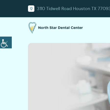
3110 Tidwell Road Houston TX 7709