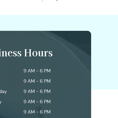
iness Hours
9 AM - 6 PM
9 AM - 6 PM
day
9 AM - 6 PM
y
9 AM - 6 PM
9 AM - 6 PM