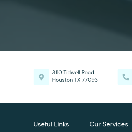
3110 Tidwell Road
Houston TX 77093
Useful Links
Our Services