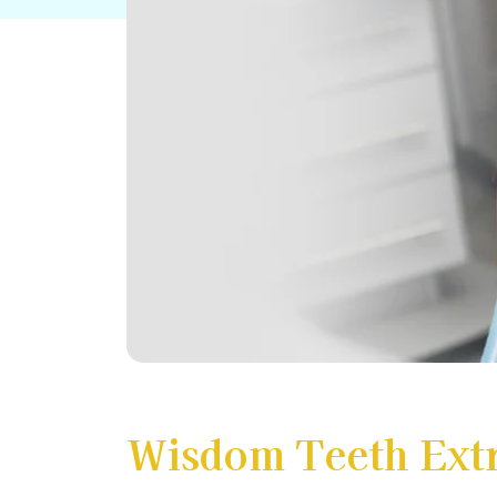
Wisdom Teeth Extr