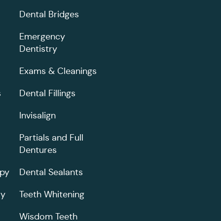
Dental Bridges
Emergency
Dentistry
Exams & Cleanings
s
Dental Fillings
Invisalign
Partials and Full
Dentures
apy
Dental Sealants
ry
Teeth Whitening
Wisdom Teeth