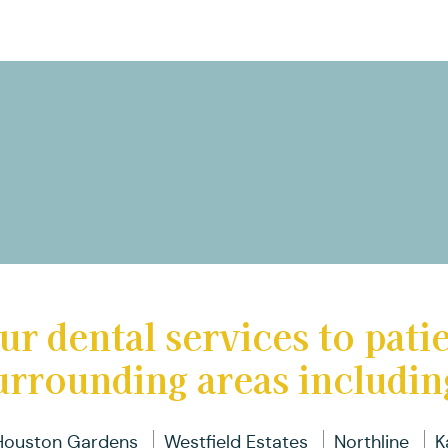
ur dental services to pati
urrounding areas includin
Houston Gardens
Westfield Estates
Northline
K