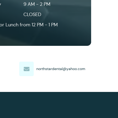
y
9 AM - 2 PM
CLOSED
or Lunch from 12 PM - 1 PM
northstardental@yahoo.com