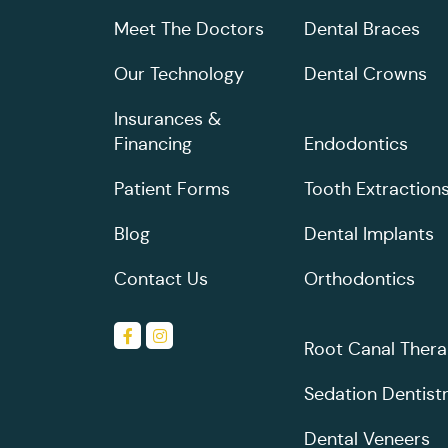
Meet The Doctors
Dental Braces
Our Technology
Dental Crowns
Insurances &
Financing
Endodontics
Patient Forms
Tooth Extraction
Blog
Dental Implants
Contact Us
Orthodontics
Root Canal Ther
Sedation Dentist
Dental Veneers