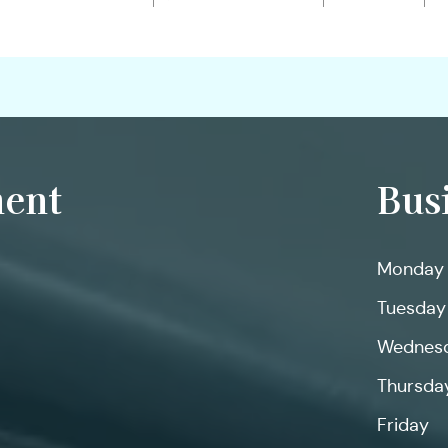
ent
Bus
Monday
Tuesday
Wednes
Thursda
Friday