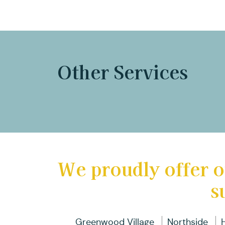
Other Services
We proudly offer o
s
Greenwood Village
Northside