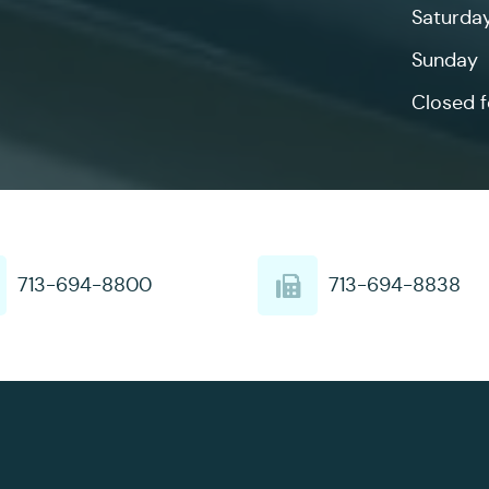
Saturda
Sunday
Closed f
713-694-8800
713-694-8838