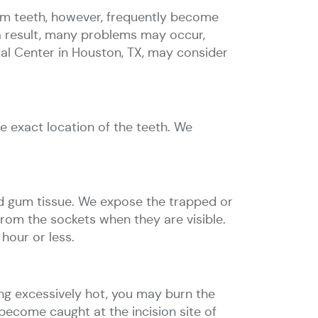
dom teeth, however, frequently become
 a result, many problems may occur,
tal Center in Houston, TX, may consider
e exact location of the teeth. We
d gum tissue. We expose the trapped or
from the sockets when they are visible.
hour or less.
ng excessively hot, you may burn the
 become caught at the incision site of