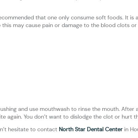
s recommended that one only consume soft foods. It i
e this may cause pain or damage to the blood clots or 
rushing and use mouthwash to rinse the mouth. After a
ite again. You don’t want to dislodge the clot or hurt 
’t hesitate to contact
North Star Dental Center
in Ho