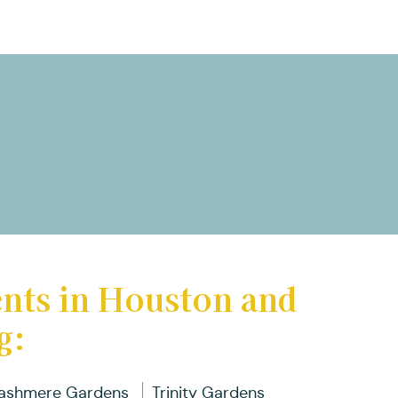
ents in Houston and
g:
ashmere Gardens
Trinity Gardens