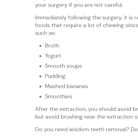
your surgery if you are not careful.
Immediately following the surgery, it i
foods that require a lot of chewing sinc
such as:
Broth
Yogurt
Smooth soups
Pudding
Mashed bananas
Smoothies
After the extraction, you should avoid b
but avoid brushing near the extraction s
Do you need wisdom teeth removal? Don