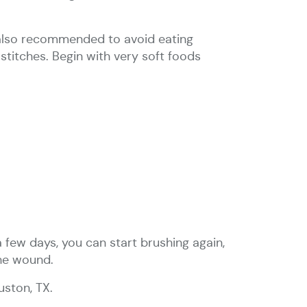
s also recommended to avoid eating
stitches. Begin with very soft foods
 few days, you can start brushing again,
the wound.
uston, TX.