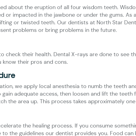
ned about the eruption of all four wisdom teeth. Wis
pped or impacted in the jawbone or under the gums. As
ifting or twisted teeth. Our dentists at North Star Den
esent problems or bring problems in the future.
o check their health. Dental X-rays are done to see th
u know their pros and cons.
edure
tion, we apply local anesthesia to numb the teeth an
gain adequate access, then loosen and lift the teeth 
tch the area up. This process takes approximately one 
ccelerate the healing process. If you consume somethi
re to the guidelines our dentist provides you. Food can