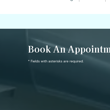
Book An Appointm
* Fields with asterisks are required.