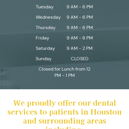
Tuesday
9 AM - 6 PM
Wednesday
9 AM - 6 PM
Thursday
9 AM - 6 PM
Friday
9 AM - 6 PM
Saturday
9 AM - 2 PM
Sunday
CLOSED
Closed for Lunch from 12
PM - 1 PM
We proudly offer our dental
services to patients in Houston
and surrounding areas