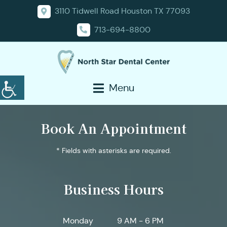
3110 Tidwell Road Houston TX 77093
713-694-8800
Menu
Book An Appointment
* Fields with asterisks are required.
Business Hours
Monday
9 AM - 6 PM