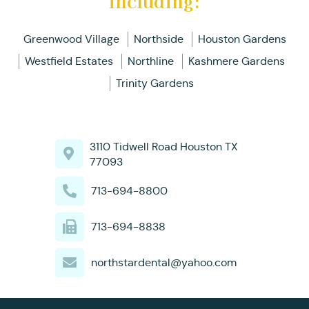
including:
Greenwood Village
Northside
Houston Gardens
Westfield Estates
Northline
Kashmere Gardens
Trinity Gardens
3110 Tidwell Road Houston TX
77093
713-694-8800
713-694-8838
northstardental@yahoo.com