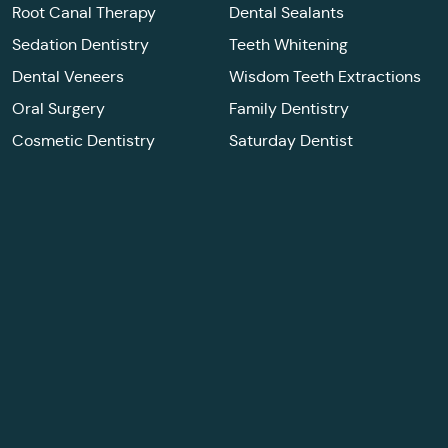
Root Canal Therapy
Dental Sealants
Sedation Dentistry
Teeth Whitening
Dental Veneers
Wisdom Teeth Extractions
Oral Surgery
Family Dentistry
Cosmetic Dentistry
Saturday Dentist