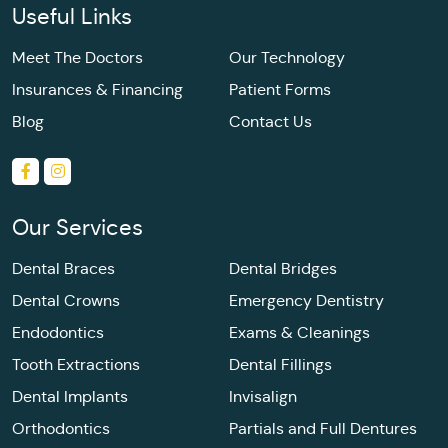
Useful Links
Meet The Doctors
Our Technology
Insurances & Financing
Patient Forms
Blog
Contact Us
Our Services
Dental Braces
Dental Bridges
Dental Crowns
Emergency Dentistry
Endodontics
Exams & Cleanings
Tooth Extractions
Dental Fillings
Dental Implants
Invisalign
Orthodontics
Partials and Full Dentures