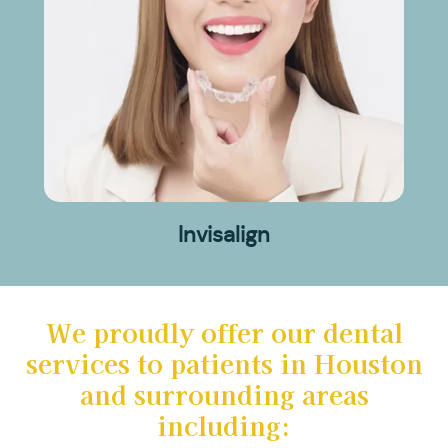
Invisalign
We proudly offer our dental
services to patients in Houston
and surrounding areas
including: