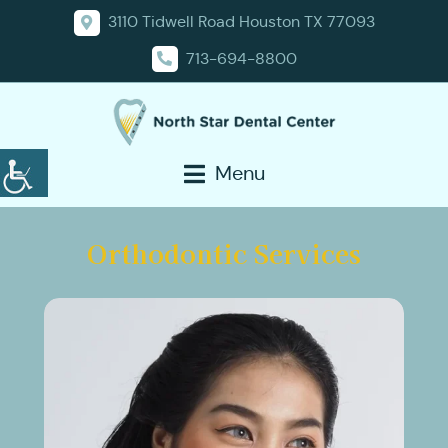
3110 Tidwell Road Houston TX 77093
713-694-8800
Menu
Orthodontic Services