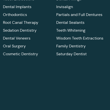
Dental Implants
Invisalign
Orthodontics
Partials and Full Dentures
Root Canal Therapy
Dental Sealants
Sedation Dentistry
Teeth Whitening
Dental Veneers
Wisdom Teeth Extractions
Oral Surgery
Family Dentistry
Cosmetic Dentistry
Saturday Dentist