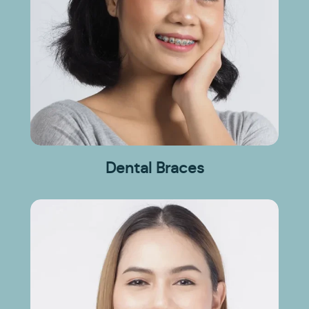
Dental Braces