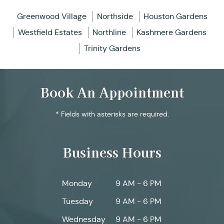
Greenwood Village
Northside
Houston Gardens
Westfield Estates
Northline
Kashmere Gardens
Trinity Gardens
Book An Appointment
* Fields with asterisks are required.
Business Hours
Monday
9 AM - 6 PM
Tuesday
9 AM - 6 PM
Wednesday
9 AM - 6 PM