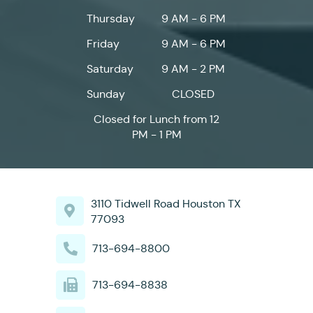
Thursday
9 AM - 6 PM
Friday
9 AM - 6 PM
Saturday
9 AM - 2 PM
Sunday
CLOSED
Closed for Lunch from 12
PM - 1 PM
3110 Tidwell Road Houston TX
77093
713-694-8800
713-694-8838