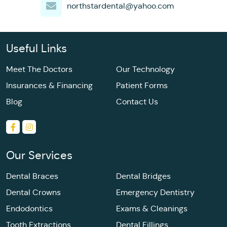
northstardental@yahoo.com
Useful Links
Meet The Doctors
Our Technology
Insurances & Financing
Patient Forms
Blog
Contact Us
Our Services
Dental Braces
Dental Bridges
Dental Crowns
Emergency Dentistry
Endodontics
Exams & Cleanings
Tooth Extractions
Dental Fillings