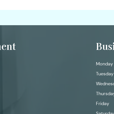
ent
Bus
Monday
Tuesday
Wednes
Thursda
Friday
Saturda