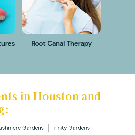
ental
ental
rtials
oot
ridges
mplants
nd
anal
ll
herapy
entures
tures
Root Canal Therapy
ental
visalign
races
ents in Houston and
g:
ashmere Gardens
Trinity Gardens