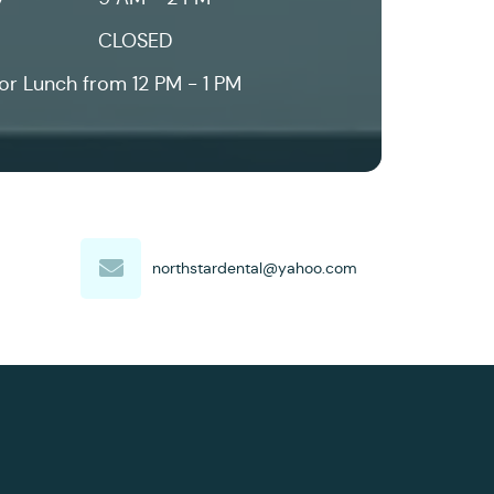
CLOSED
or Lunch from 12 PM - 1 PM
northstardental@yahoo.com