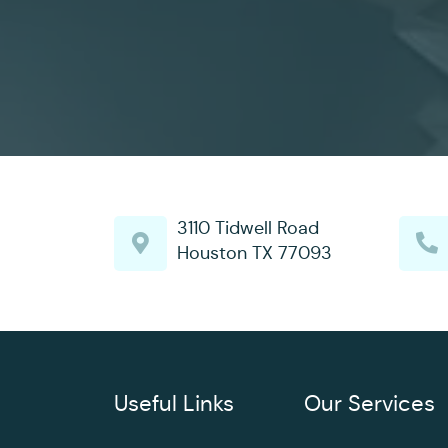
3110 Tidwell Road
Houston TX 77093
Useful Links
Our Services