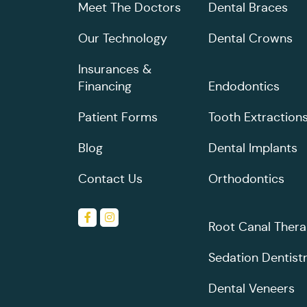
Meet The Doctors
Dental Braces
Our Technology
Dental Crowns
Insurances &
Financing
Endodontics
Patient Forms
Tooth Extraction
Blog
Dental Implants
Contact Us
Orthodontics
Root Canal Ther
Sedation Dentist
Dental Veneers