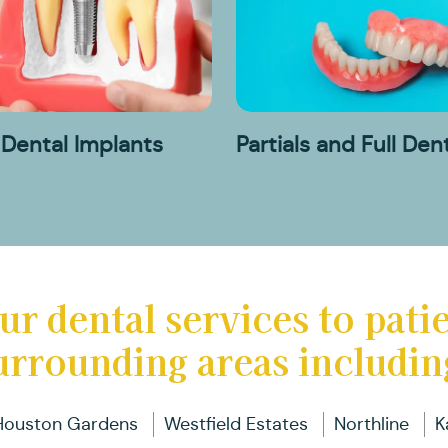
D
D
Pa
R
B
I
a
C
Fu
T
D
Dental Implants
Partials and Full Den
D
In
B
ur dental services to pati
urrounding areas includin
Houston Gardens
Westfield Estates
Northline
K