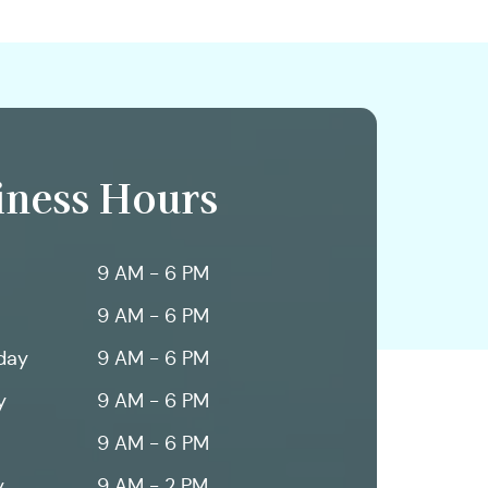
iness Hours
9 AM - 6 PM
9 AM - 6 PM
day
9 AM - 6 PM
y
9 AM - 6 PM
9 AM - 6 PM
y
9 AM - 2 PM