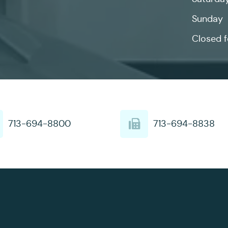
Sunday
Closed f
713-694-8800
713-694-8838