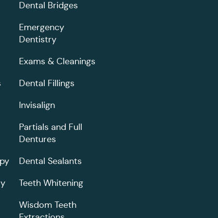
Dental Bridges
Emergency
Dentistry
Exams & Cleanings
s
Dental Fillings
Invisalign
Partials and Full
Dentures
apy
Dental Sealants
ry
Teeth Whitening
Wisdom Teeth
Extractions