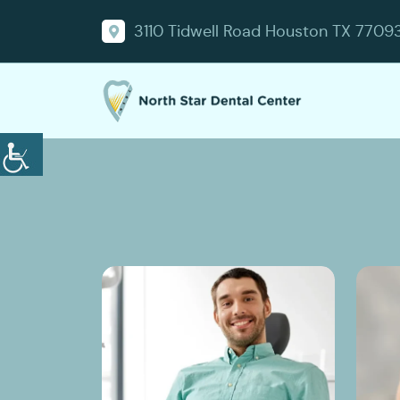
3110 Tidwell Road Houston TX 7709