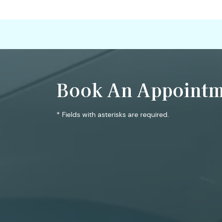
Book An Appointm
* Fields with asterisks are required.