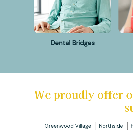
Dental Bridges
We proudly offer o
s
Greenwood Village
Northside