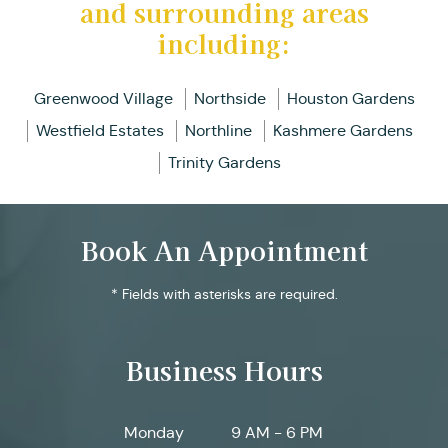
and surrounding areas
including:
Greenwood Village
Northside
Houston Gardens
Westfield Estates
Northline
Kashmere Gardens
Trinity Gardens
Book An Appointment
* Fields with asterisks are required.
Business Hours
Monday
9 AM - 6 PM