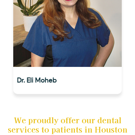
Dr. Eli Moheb
We proudly offer our dental
services to patients in Houston