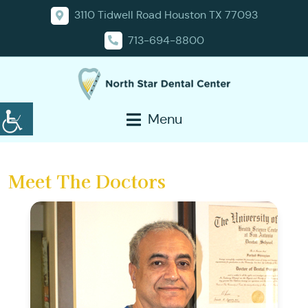
3110 Tidwell Road Houston TX 77093
713-694-8800
Menu
Meet The Doctors