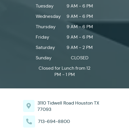
Tuesday
9 AM - 6 PM
Wednesday
9 AM - 6 PM
Thursday
9 AM - 6 PM
Friday
9 AM - 6 PM
Saturday
9 AM - 2 PM
Sunday
CLOSED
Closed for Lunch from 12
PM - 1 PM
3110 Tidwell Road Houston TX
77093
713-694-8800