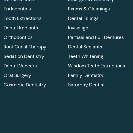
Endodontics
Exams & Cleanings
Tooth Extractions
Dental Fillings
Dental Implants
Invisalign
Orthodontics
Partials and Full Dentures
Root Canal Therapy
Dental Sealants
Sedation Dentistry
Teeth Whitening
Dental Veneers
Wisdom Teeth Extractions
Oral Surgery
Family Dentistry
Cosmetic Dentistry
Saturday Dentist