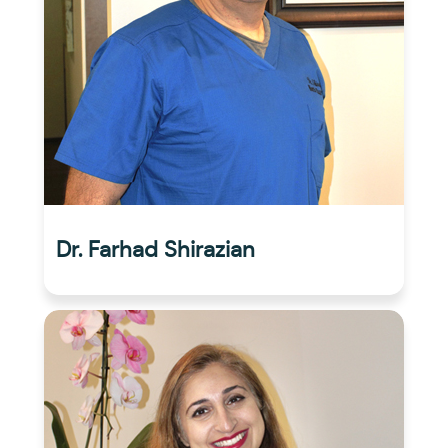
Dr. Farhad Shirazian