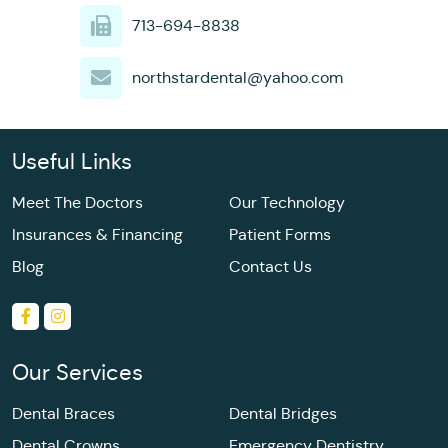
713-694-8838
northstardental@yahoo.com
Useful Links
Meet The Doctors
Our Technology
Insurances & Financing
Patient Forms
Blog
Contact Us
Our Services
Dental Braces
Dental Bridges
Dental Crowns
Emergency Dentistry