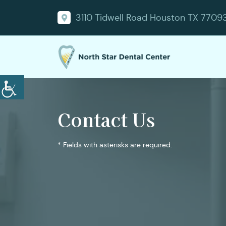
3110 Tidwell Road Houston TX 7709
Contact Us
* Fields with asterisks are required.