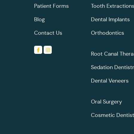
Patient Forms
Tooth Extraction
Blog
Dental Implants
Contact Us
Orthodontics
Root Canal Ther
Sedation Dentist
Dental Veneers
Oral Surgery
Cosmetic Dentist