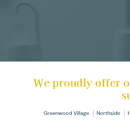
We proudly offer o
s
Greenwood Village
Northside