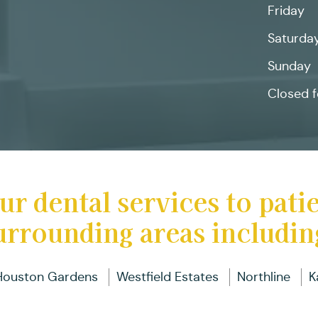
Friday
D
D
Pa
R
B
I
a
C
Saturda
Fu
T
D
Sunday
Closed f
D
In
B
ur dental services to pati
urrounding areas includin
Houston Gardens
Westfield Estates
Northline
K