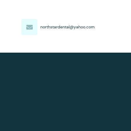
northstardental@yahoo.com