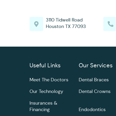
3110 Tidwell Road
Houston TX 77093
Useful Links
Our Services
Meet The Doctors
Dental Braces
Our Technology
Dental Crowns
Insurances &
Financing
Endodontics