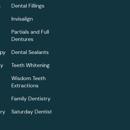
s
Dental Fillings
Invisalign
Partials and Full
Dentures
apy
Dental Sealants
ry
Teeth Whitening
Wisdom Teeth
Extractions
Family Dentistry
ry
Saturday Dentist