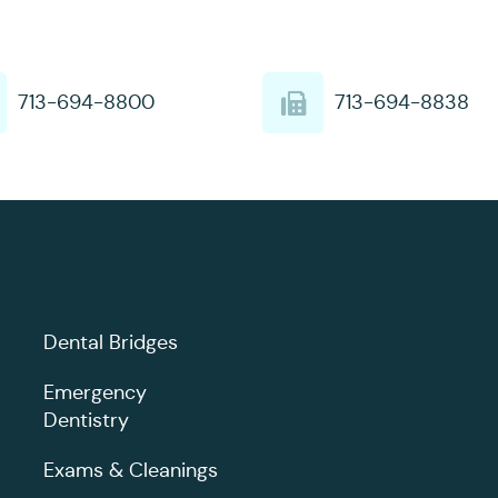
713-694-8800
713-694-8838
Dental Bridges
Emergency
Dentistry
Exams & Cleanings