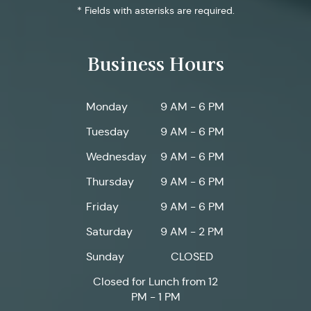
* Fields with asterisks are required.
Business Hours
Monday
9 AM - 6 PM
Tuesday
9 AM - 6 PM
Wednesday
9 AM - 6 PM
Thursday
9 AM - 6 PM
Friday
9 AM - 6 PM
Saturday
9 AM - 2 PM
Sunday
CLOSED
Closed for Lunch from 12
PM - 1 PM