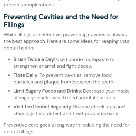
prevent complications.
Preventing Cavities and the Need for
Fillings
While fillings are effective, preventing cavities is always
the best approach. Here are some ideas for keeping your
dental health:
Brush Twice a Day:
Use fluoride toothpaste to
strengthen enamel and fight decay.
Floss Daily:
To prevent cavities, remove food
particles and plaque from between the teeth.
Limit Sugary Foods and Drinks:
Decrease your intake
of sugary snacks, which feed harmful bacteria.
Visit the Dentist Regularly:
Routine check-ups and
cleanings help detect and treat problems early.
Preventive care goes a long way in reducing the need for
dental fillings.