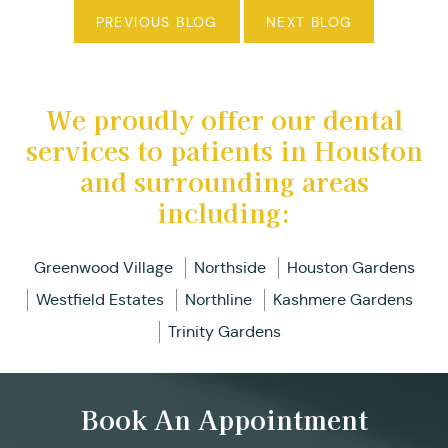
PREVIOUS BLOG
NEXT BLOG
We proudly offer our dental
services to patients in Houston
and surrounding areas
including:
Greenwood Village
Northside
Houston Gardens
Westfield Estates
Northline
Kashmere Gardens
Trinity Gardens
Book An Appointment