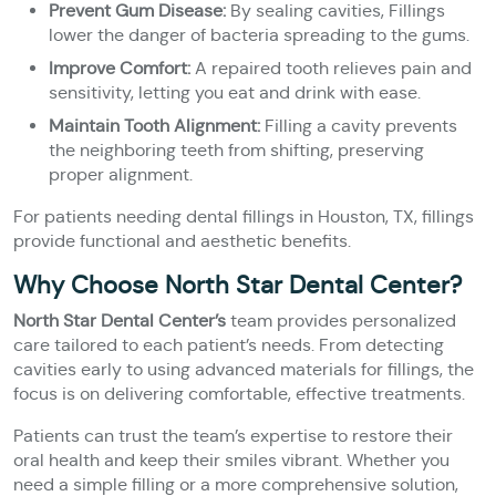
Prevent Gum Disease:
By sealing cavities, Fillings
lower the danger of bacteria spreading to the gums.
Improve Comfort:
A repaired tooth relieves pain and
sensitivity, letting you eat and drink with ease.
Maintain Tooth Alignment:
Filling a cavity prevents
the neighboring teeth from shifting, preserving
proper alignment.
For patients needing dental fillings in Houston, TX, fillings
provide functional and aesthetic benefits.
Why Choose North Star Dental Center?
North Star Dental Center’s
team provides personalized
care tailored to each patient’s needs. From detecting
cavities early to using advanced materials for fillings, the
focus is on delivering comfortable, effective treatments.
Patients can trust the team’s expertise to restore their
oral health and keep their smiles vibrant. Whether you
need a simple filling or a more comprehensive solution,