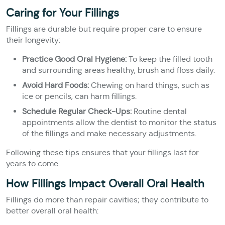
Caring for Your Fillings
Fillings are durable but require proper care to ensure
their longevity:
Practice Good Oral Hygiene:
To keep the filled tooth
and surrounding areas healthy, brush and floss daily.
Avoid Hard Foods:
Chewing on hard things, such as
ice or pencils, can harm fillings.
Schedule Regular Check-Ups:
Routine dental
appointments allow the dentist to monitor the status
of the fillings and make necessary adjustments.
Following these tips ensures that your fillings last for
years to come.
How Fillings Impact Overall Oral Health
Fillings do more than repair cavities; they contribute to
better overall oral health: