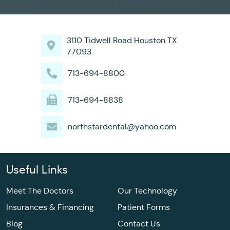
3110 Tidwell Road Houston TX
77093
713-694-8800
713-694-8838
northstardental@yahoo.com
Useful Links
Meet The Doctors
Our Technology
Insurances & Financing
Patient Forms
Blog
Contact Us