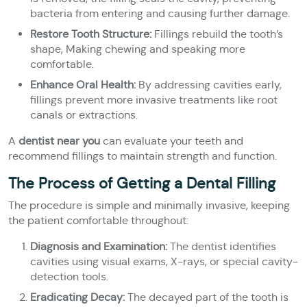
bacteria from entering and causing further damage.
Restore Tooth Structure:
Fillings rebuild the tooth’s
shape, Making chewing and speaking more
comfortable.
Enhance Oral Health:
By addressing cavities early,
fillings prevent more invasive treatments like root
canals or extractions.
A
dentist near you
can evaluate your teeth and
recommend fillings to maintain strength and function.
The Process of Getting a Dental Filling
The procedure is simple and minimally invasive, keeping
the patient comfortable throughout:
Diagnosis and Examination:
The dentist identifies
cavities using visual exams, X-rays, or special cavity-
detection tools.
Eradicating Decay:
The decayed part of the tooth is