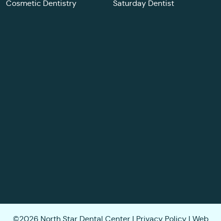
Cosmetic Dentistry
Saturday Dentist
©2026 North Star Dental Center |
Privacy Policy
| Web