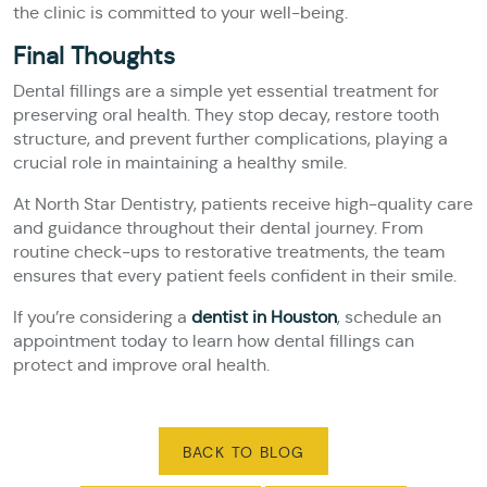
the clinic is committed to your well-being.
Final Thoughts
Dental fillings are a simple yet essential treatment for
preserving oral health. They stop decay, restore tooth
structure, and prevent further complications, playing a
crucial role in maintaining a healthy smile.
At North Star Dentistry, patients receive high-quality care
and guidance throughout their dental journey. From
routine check-ups to restorative treatments, the team
ensures that every patient feels confident in their smile.
If you’re considering a
dentist in Houston
, schedule an
appointment today to learn how dental fillings can
protect and improve oral health.
BACK TO BLOG