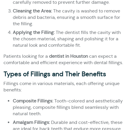
carefully removed to prevent further damage.
Cleaning the Area:
The cavity is washed to remove
debris and bacteria, ensuring a smooth surface for
the filling.
Applying the Filling:
The dentist fills the cavity with
the chosen material, shaping and polishing it for a
natural look and comfortable fit.
Patients looking for a
dentist in Houston
can expect a
comfortable and efficient experience with dental fillings.
Types of Fillings and Their Benefits
Fillings come in various materials, each offering unique
benefits:
Composite Fillings:
Tooth-colored and aesthetically
pleasing, composite fillings blend seamlessly with
natural teeth.
Amalgam Fillings:
Durable and cost-effective, these
are ideal for back teeth that endure more pressure.