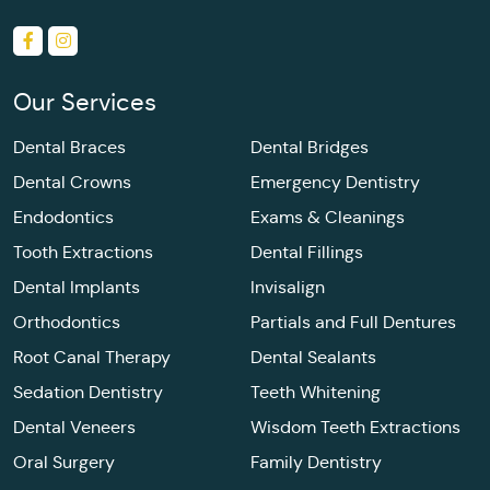
Our Services
Dental Braces
Dental Bridges
Dental Crowns
Emergency Dentistry
Endodontics
Exams & Cleanings
Tooth Extractions
Dental Fillings
Dental Implants
Invisalign
Orthodontics
Partials and Full Dentures
Root Canal Therapy
Dental Sealants
Sedation Dentistry
Teeth Whitening
Dental Veneers
Wisdom Teeth Extractions
Oral Surgery
Family Dentistry