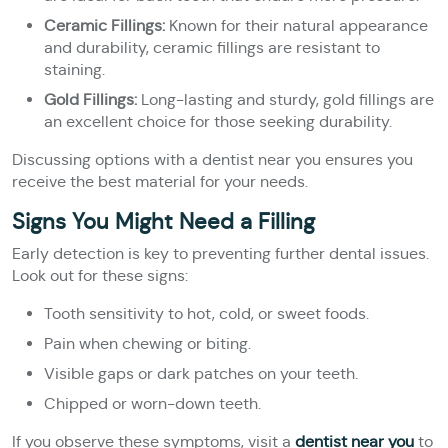
Ceramic Fillings:
Known for their natural appearance
and durability, ceramic fillings are resistant to
staining.
Gold Fillings:
Long-lasting and sturdy, gold fillings are
an excellent choice for those seeking durability.
Discussing options with a dentist near you ensures you
receive the best material for your needs.
Signs You Might Need a Filling
Early detection is key to preventing further dental issues.
Look out for these signs:
Tooth sensitivity to hot, cold, or sweet foods.
Pain when chewing or biting.
Visible gaps or dark patches on your teeth.
Chipped or worn-down teeth.
If you observe these symptoms, visit a
dentist near you
to