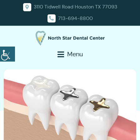
3110 Tidwell Road Houston TX 77093
713-694-8800
Menu