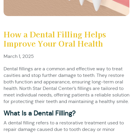
How a Dental Filling Helps
Improve Your Oral Health
March 1, 2025
Dental fillings are a common and effective way to treat
cavities and stop further damage to teeth. They restore
both function and appearance, ensuring long-term oral
health. North Star Dental Center’s fillings are tailored to
meet individual needs, offering patients a reliable solution
for protecting their teeth and maintaining a healthy smile.
What Is a Dental Filling?
A dental filling refers to a restorative treatment used to
repair damage caused due to tooth decay or minor