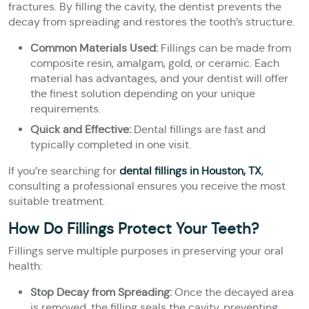
fractures. By filling the cavity, the dentist prevents the
decay from spreading and restores the tooth’s structure.
Common Materials Used:
Fillings can be made from
composite resin, amalgam, gold, or ceramic. Each
material has advantages, and your dentist will offer
the finest solution depending on your unique
requirements.
Quick and Effective:
Dental fillings are fast and
typically completed in one visit.
If you’re searching for
dental fillings in Houston, TX
,
consulting a professional ensures you receive the most
suitable treatment.
How Do Fillings Protect Your Teeth?
Fillings serve multiple purposes in preserving your oral
health:
Stop Decay from Spreading:
Once the decayed area
is removed, the filling seals the cavity, preventing