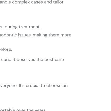
handle complex cases and tailor
es during treatment.
rthodontic issues, making them more
efore.
e, and it deserves the best care
eryone. It’s crucial to choose an
ortable over the years.