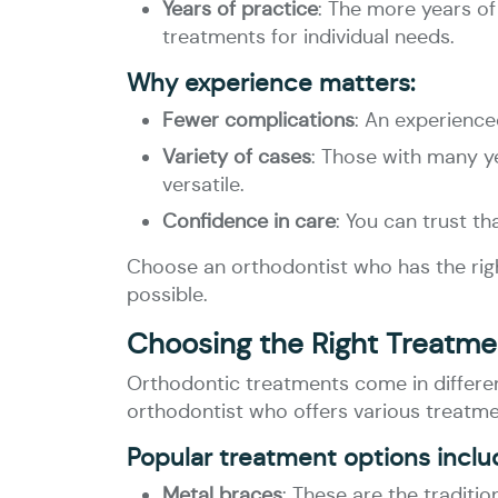
Years of practice
: The more years of
treatments for individual needs.
Why experience matters:
Fewer complications
: An experience
Variety of cases
: Those with many ye
versatile.
Confidence in care
: You can trust t
Choose an orthodontist who has the right
possible.
Choosing the Right Treatmen
Orthodontic treatments come in differen
orthodontist who offers various treatmen
Popular treatment options inclu
Metal braces
: These are the traditi