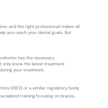
ime, and the right professional makes all
help you reach your dental goals. But
thodontist has the necessary
ot only know the latest treatment
during your treatment.
ntics (ABO) or a similar regulatory body.
ecialized training focusing on braces,