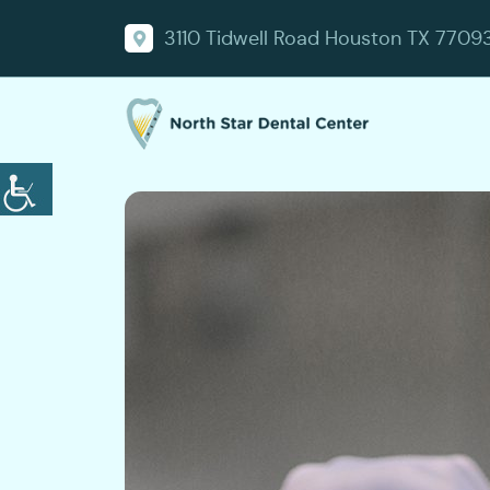
3110 Tidwell Road Houston TX 7709