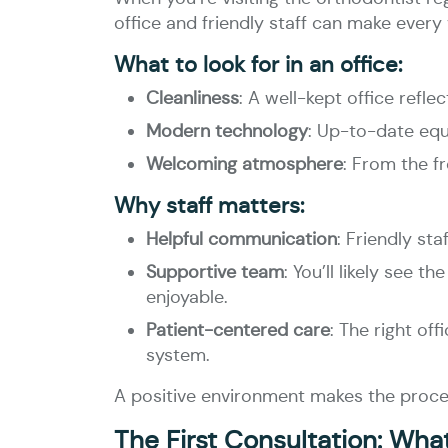
office and friendly staff can make every
What to look for in an office:
Cleanliness
: A well-kept office refle
Modern technology
: Up-to-date equ
Welcoming atmosphere
: From the f
Why staff matters:
Helpful communication
: Friendly st
Supportive team
: You’ll likely see
enjoyable.
Patient-centered care
: The right of
system.
A positive environment makes the proces
The First Consultation: Wha