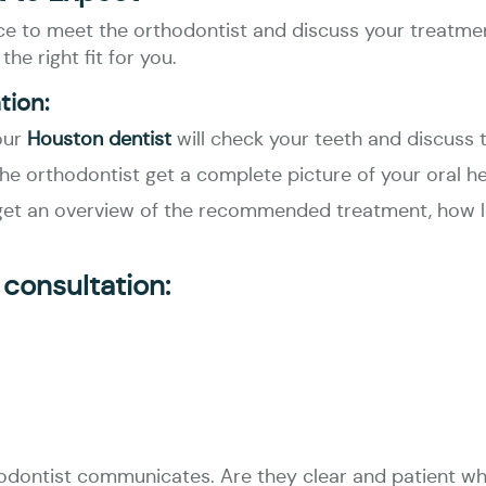
ance to meet the orthodontist and discuss your treatmen
he right fit for you.
tion:
our
Houston dentist
will check your teeth and discuss 
the orthodontist get a complete picture of your oral he
l get an overview of the recommended treatment, how lo
 consultation:
thodontist communicates. Are they clear and patient w