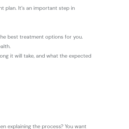
t plan. It’s an important step in
the best treatment options for you.
alth.
ng it will take, and what the expected
hen explaining the process? You want