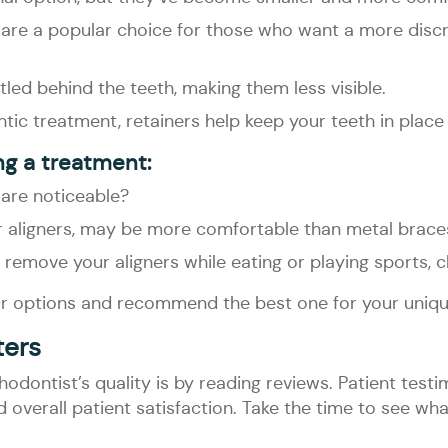
ign are a popular choice for those who want a more disc
tled behind the teeth, making them less visible.
tic treatment, retainers help keep your teeth in place 
ng a treatment:
 are noticeable?
ar aligners, may be more comfortable than metal brace
 to remove your aligners while eating or playing sports, 
your options and recommend the best one for your uniqu
ters
dontist’s quality is by reading reviews. Patient testim
nd overall patient satisfaction. Take the time to see w