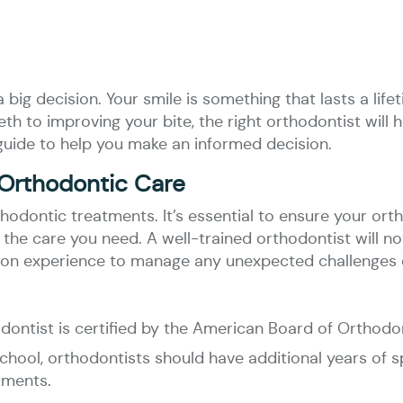
big decision. Your smile is something that lasts a lifet
th to improving your bite, the right orthodontist will 
guide to help you make an informed decision.
 Orthodontic Care
rthodontic treatments. It’s essential to ensure your or
 the care you need. A well-trained orthodontist will n
s-on experience to manage any unexpected challenges 
odontist is certified by the American Board of Orthodo
chool, orthodontists should have additional years of sp
tments.