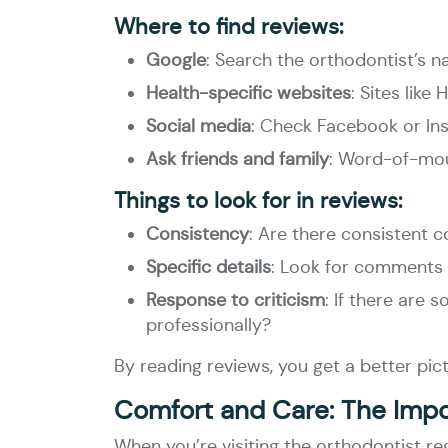
Where to find reviews:
Google
: Search the orthodontist’s 
Health-specific websites
: Sites lik
Social media
: Check Facebook or Ins
Ask friends and family
: Word-of-mou
Things to look for in reviews:
Consistency
: Are there consistent c
Specific details
: Look for comments a
Response to criticism
: If there are
professionally?
By reading reviews, you get a better pic
Comfort and Care: The Imp
When you’re visiting the orthodontist r