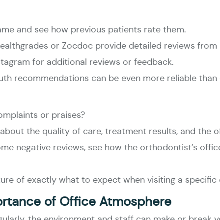
name and see how previous patients rate them.
e Healthgrades or Zocdoc provide detailed reviews from 
tagram for additional reviews or feedback.
th recommendations can be even more reliable than o
omplaints or praises?
bout the quality of care, treatment results, and the o
 some negative reviews, see how the orthodontist’s offi
ture of exactly what to expect when visiting a specific
ortance of Office Atmosphere
egularly, the environment and staff can make or break 