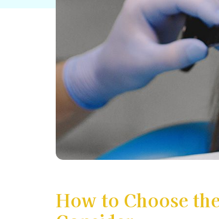
How to Choose the 