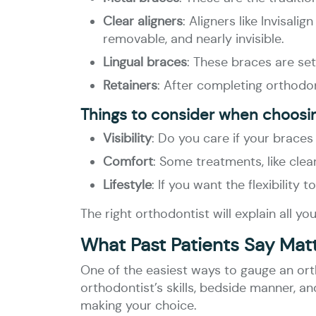
Clear aligners
: Aligners like Invisal
removable, and nearly invisible.
Lingual braces
: These braces are set
Retainers
: After completing orthodon
Things to consider when choosi
Visibility
: Do you care if your braces
Comfort
: Some treatments, like cle
Lifestyle
: If you want the flexibility
The right orthodontist will explain all 
What Past Patients Say Mat
One of the easiest ways to gauge an ortho
orthodontist’s skills, bedside manner, a
making your choice.