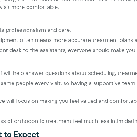
 visit more comfortable.
cts professionalism and care.
ipment often means more accurate treatment plans an
ront desk to the assistants, everyone should make you f
aff will help answer questions about scheduling, treatm
 the same people every visit, so having a supportive t
fice will focus on making you feel valued and comfortab
s of orthodontic treatment feel much less intimidatin
t to Expect