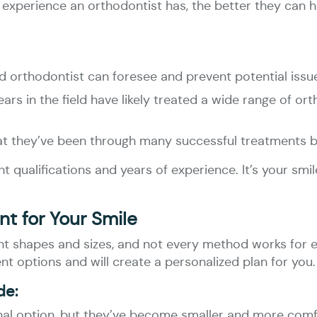
 experience an orthodontist has, the better they can 
d orthodontist can foresee and prevent potential issu
ars in the field have likely treated a wide range of o
hat they’ve been through many successful treatments b
 qualifications and years of experience. It’s your smil
t for Your Smile
t shapes and sizes, and not every method works for ev
t options and will create a personalized plan for you.
de:
onal option, but they’ve become smaller and more comf