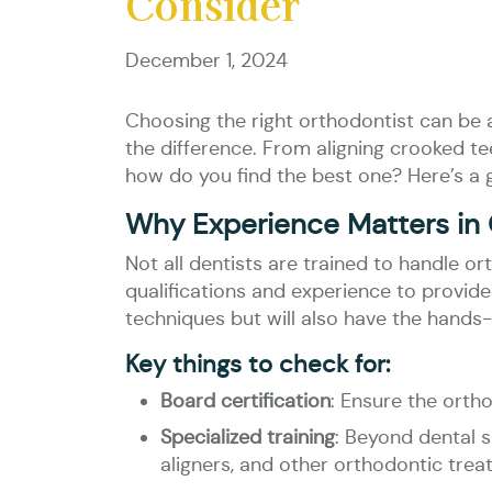
Consider
December 1, 2024
Choosing the right orthodontist can be a 
the difference. From aligning crooked tee
how do you find the best one? Here’s a 
Why Experience Matters in
Not all dentists are trained to handle o
qualifications and experience to provide
techniques but will also have the hand
Key things to check for:
Board certification
: Ensure the orth
Specialized training
: Beyond dental s
aligners, and other orthodontic trea