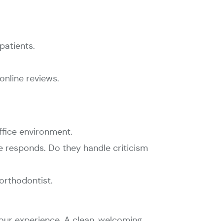
patients.
nline reviews.
ffice environment.
ce responds. Do they handle criticism
 orthodontist.
your experience. A clean, welcoming