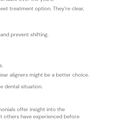
reet treatment option. They’re clear,
and prevent shifting.
s.
clear aligners might be a better choice.
e dental situation.
onials offer insight into the
hat others have experienced before