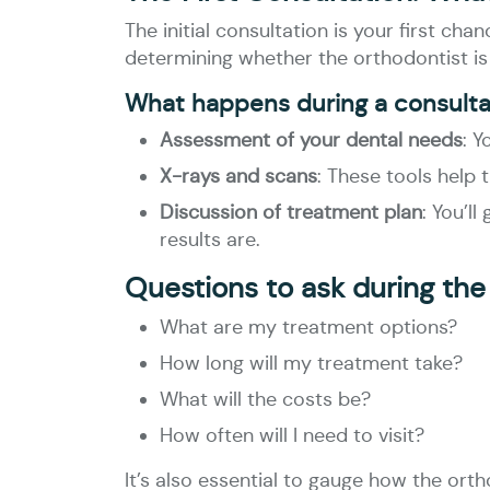
The initial consultation is your first ch
determining whether the orthodontist is t
What happens during a consulta
Assessment of your dental needs
: Y
X-rays and scans
: These tools help 
Discussion of treatment plan
: You’l
results are.
Questions to ask during the
What are my treatment options?
How long will my treatment take?
What will the costs be?
How often will I need to visit?
It’s also essential to gauge how the or