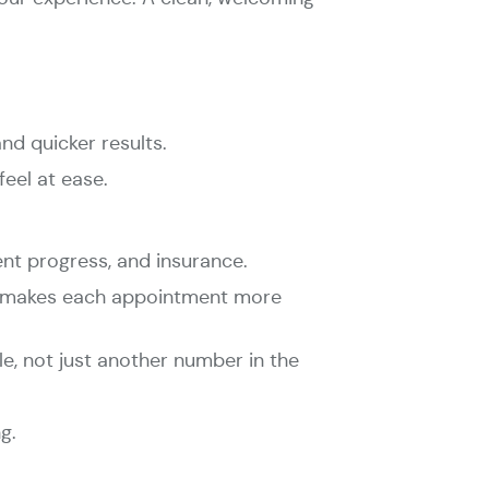
d quicker results.
eel at ease.
ent progress, and insurance.
eam makes each appointment more
le, not just another number in the
g.