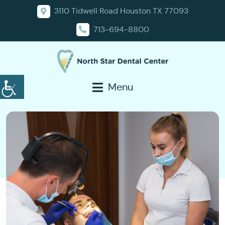
3110 Tidwell Road Houston TX 77093
713-694-8800
Menu