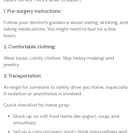
1. Pre-surgery instructions:
Follow your dentist’s guidance about eating, drinking, and
taking medications. You might need to fast for a few
hours.
2. Comfortable clothing:
Wear loose, comfy clothes. Skip heavy makeup and
jewelry.
3. Transportation:
Arrange for someone to safely drive you home, especially
if sedation or anesthesia is involved.
Quick checklist for home prep:
Stock up on soft food items like yogurt, soup, and
smoothies.
Set up a cozy recovery spot—think extra pillows and