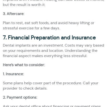
but the result is worth it.
3. Aftercare:
Plan to rest, eat soft foods, and avoid heavy lifting or
stressful exercise for a few days.
7. Financial Preparation and Insurance
Dental implants are an investment. Costs may vary based
on your requirements and location. Understanding the
financial aspect makes everything less stressful.
Here’s what to consider:
1. Insurance:
Some plans help cover part of the procedure. Call your
provider to check details.
2. Payment options:
Ask your dental office about financing or payment plans.