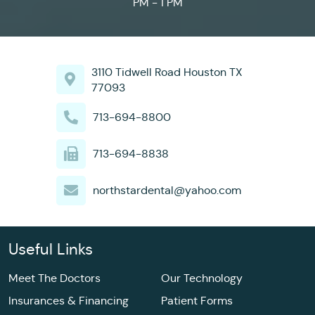
PM - 1 PM
3110 Tidwell Road Houston TX
77093
713-694-8800
713-694-8838
northstardental@yahoo.com
Useful Links
Meet The Doctors
Our Technology
Insurances & Financing
Patient Forms