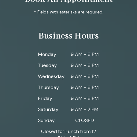
* Fields with asterisks are required.
Business Hours
Monday
9 AM - 6 PM
Tuesday
9 AM - 6 PM
Wednesday
9 AM - 6 PM
Thursday
9 AM - 6 PM
Friday
9 AM - 6 PM
Saturday
9 AM - 2 PM
Sunday
CLOSED
Closed for Lunch from 12