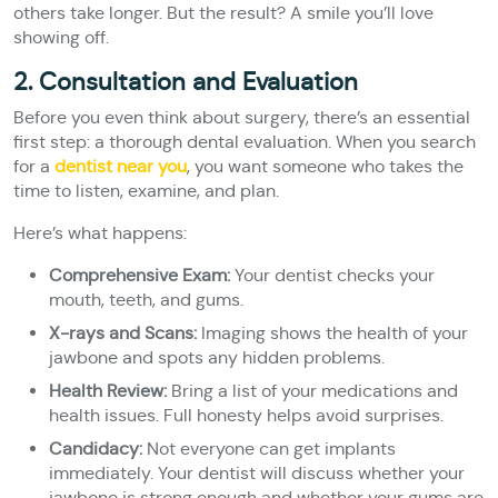
others take longer. But the result? A smile you’ll love
showing off.
2. Consultation and Evaluation
Before you even think about surgery, there’s an essential
first step: a thorough dental evaluation. When you search
for a
dentist near you
, you want someone who takes the
time to listen, examine, and plan.
Here’s what happens:
Comprehensive Exam:
Your dentist checks your
mouth, teeth, and gums.
X-rays and Scans:
Imaging shows the health of your
jawbone and spots any hidden problems.
Health Review:
Bring a list of your medications and
health issues. Full honesty helps avoid surprises.
Candidacy:
Not everyone can get implants
immediately. Your dentist will discuss whether your
jawbone is strong enough and whether your gums are