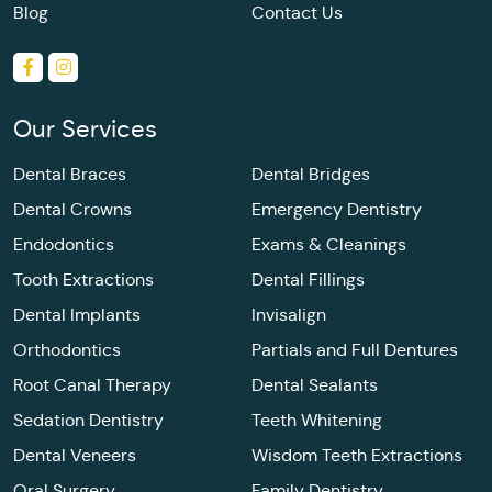
Blog
Contact Us
Our Services
Dental Braces
Dental Bridges
Dental Crowns
Emergency Dentistry
Endodontics
Exams & Cleanings
Tooth Extractions
Dental Fillings
Dental Implants
Invisalign
Orthodontics
Partials and Full Dentures
Root Canal Therapy
Dental Sealants
Sedation Dentistry
Teeth Whitening
Dental Veneers
Wisdom Teeth Extractions
Oral Surgery
Family Dentistry