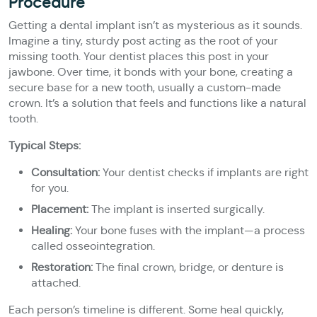
Procedure
Getting a dental implant isn’t as mysterious as it sounds.
Imagine a tiny, sturdy post acting as the root of your
missing tooth. Your dentist places this post in your
jawbone. Over time, it bonds with your bone, creating a
secure base for a new tooth, usually a custom-made
crown. It’s a solution that feels and functions like a natural
tooth.
Typical Steps:
Consultation:
Your dentist checks if implants are right
for you.
Placement:
The implant is inserted surgically.
Healing:
Your bone fuses with the implant—a process
called osseointegration.
Restoration:
The final crown, bridge, or denture is
attached.
Each person’s timeline is different. Some heal quickly,