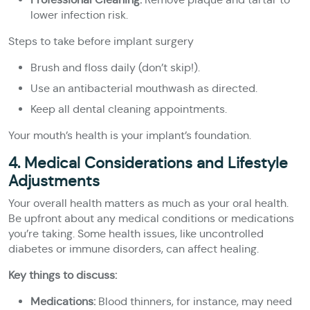
lower infection risk.
Steps to take before implant surgery
Brush and floss daily (don’t skip!).
Use an antibacterial mouthwash as directed.
Keep all dental cleaning appointments.
Your mouth’s health is your implant’s foundation.
4. Medical Considerations and Lifestyle
Adjustments
Your overall health matters as much as your oral health.
Be upfront about any medical conditions or medications
you’re taking. Some health issues, like uncontrolled
diabetes or immune disorders, can affect healing.
Key things to discuss:
Medications:
Blood thinners, for instance, may need