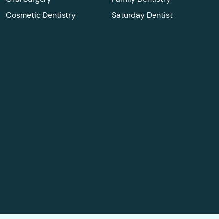
Cosmetic Dentistry
Saturday Dentist