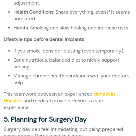
adjustment.
Health Conditions:
Share everything, even if it seems
unrelated.
Habits:
Smoking can slow healing and increase risks.
Lifestyle tips before dental implants
If you smoke, consider quitting (even temporarily).
Eat a nutritious, balanced diet to nicely support
healing.
Manage chronic health conditions with your doctor’s
help.
This teamwork between an experienced
dentist in
Houston
and medical provider ensures a safer
experience.
5. Planning for Surgery Day
Surgery day can feel intimidating, but being prepared
eases nerves. Here’s what to expect: