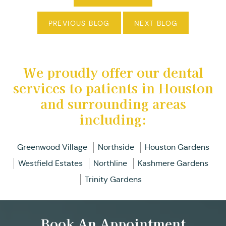
PREVIOUS BLOG
NEXT BLOG
We proudly offer our dental
services to patients in Houston
and surrounding areas
including:
Greenwood Village
Northside
Houston Gardens
Westfield Estates
Northline
Kashmere Gardens
Trinity Gardens
Book An Appointment