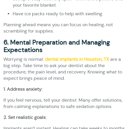
your favorite blanket.
Have ice packs ready to help with swelling.
Planning ahead means you can focus on healing, not
scrambling for supplies.
6. Mental Preparation and Managing
Expectations
Worrying is normal.
dental implants in Houston, TX
are a
big step. Take time to ask your dentist about the
procedure, the pain level, and recovery. Knowing what to
expect brings peace of mind.
1. Address anxiety:
If you feel nervous, tell your dentist. Many offer solutions,
from calming explanations to safe sedation options.
2. Set realistic goals:
Implants aren’t instant. Healing can take weeks to months,