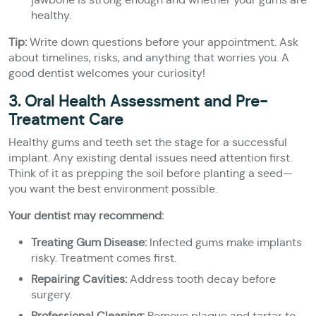
healthy.
Tip:
Write down questions before your appointment. Ask
about timelines, risks, and anything that worries you. A
good dentist welcomes your curiosity!
3. Oral Health Assessment and Pre-
Treatment Care
Healthy gums and teeth set the stage for a successful
implant. Any existing dental issues need attention first.
Think of it as prepping the soil before planting a seed—
you want the best environment possible.
Your dentist may recommend:
Treating Gum Disease:
Infected gums make implants
risky. Treatment comes first.
Repairing Cavities:
Address tooth decay before
surgery.
Professional Cleaning:
Remove plaque and tartar to