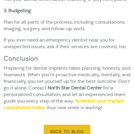
3. Budgeting:
Plan for all parts of the process, including consultations,
imaging, surgery, and follow-up visits.
If you ever need an emergency dentist near you for
unexpected issues, ask if their services are covered, too.
Conclusion
Preparing for dental implants takes planning, honesty, and
teamwork. When you’re proactive medically, mentally, and
financially, you set yourself up for the best outcome. Don’t
go it alone. Contact
North Star Dental Center
for a
personalized consultation, and let an experienced team
guide you every step of the way.
Schedule your implant
consultation today.
Your new smile is waiting!
BACK TO BLOG