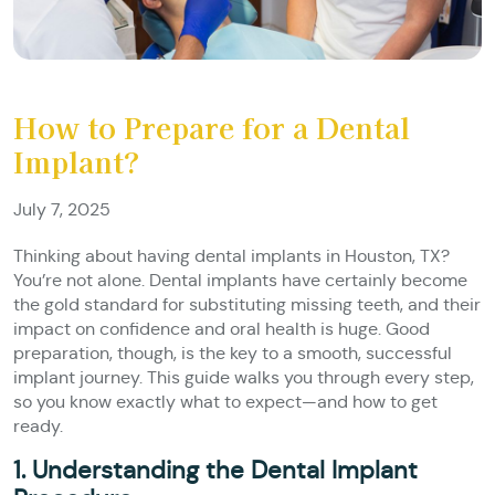
How to Prepare for a Dental
Implant?
July 7, 2025
Thinking about having dental implants in Houston, TX?
You’re not alone. Dental implants have certainly become
the gold standard for substituting missing teeth, and their
impact on confidence and oral health is huge. Good
preparation, though, is the key to a smooth, successful
implant journey. This guide walks you through every step,
so you know exactly what to expect—and how to get
ready.
1. Understanding the Dental Implant